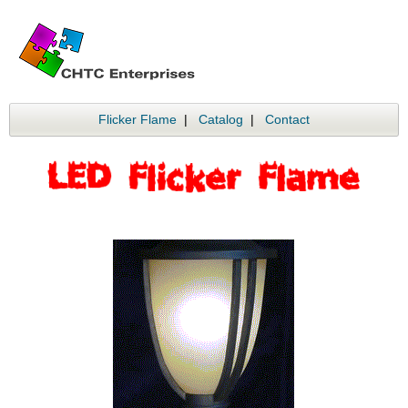
Flicker Flame
|
Catalog
|
Contact