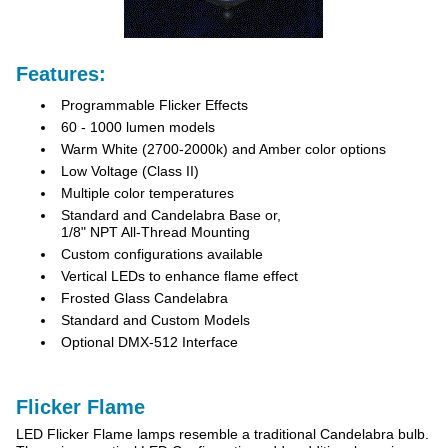
Features:
Programmable Flicker Effects
60 - 1000 lumen models
Warm White (2700-2000k) and Amber color options
Low Voltage (Class II)
Multiple color temperatures
Standard and Candelabra Base or,
1/8" NPT All-Thread Mounting
Custom configurations available
Vertical LEDs to enhance flame effect
Frosted Glass Candelabra
Standard and Custom Models
Optional DMX-512 Interface
Flicker Flame
LED Flicker Flame lamps resemble a traditional Candelabra bulb.