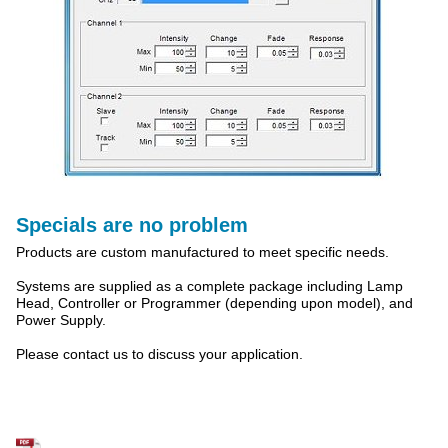
Specials are no problem
Products are custom manufactured to meet specific needs.
Systems are supplied as a complete package including Lamp
Head, Controller or Programmer (depending upon model), and
Power Supply.
Please contact us to discuss your application.