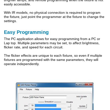
brighter lamps, and remote programming when the fixture is not
easily accessible.
With IR models, no physical connection is required to program
the fixture, just point the programmer at the fixture to change the
settings.
Easy Programming
The PC application allows for easy programming from a PC or
Lap top. Multiple parameters may be set, to affect brightness,
flicker rate, and speed for each circuit.
The flicker effects are unique to each fixture, so even if multiple
fixtures are programmed with the same parameters, they will
operate independently.