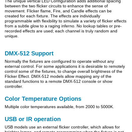
The unique vertical LED Configuration adds additional spacing
between the two flicker circuits to enhance the sense of
movement.
Flicker flame, Fire, and Candle effects can be
created for each fixture. The effects are individually
programmable with flexibility to simulate a variety of flicker effects
from a subtle glow to a raging inferno. No lookup tables or pre-
recorded effects are used; each channel is truly random and
unique.
DMX-512 Support
Normally the fixtures are configured to operate without any
external control. For some applications it is desirable to remotely
control some of the fixtures, to change overall brightness of the
Flicker Effect. DMX-512 models allow mapping any of the
standard functions to a remote DMX-512 console or show
controller.
Color Temperature Options
Multiple color temperatures available, from 2000 to 5000K.
USB or IR operation
USB models use an external flicker controller, which allows for