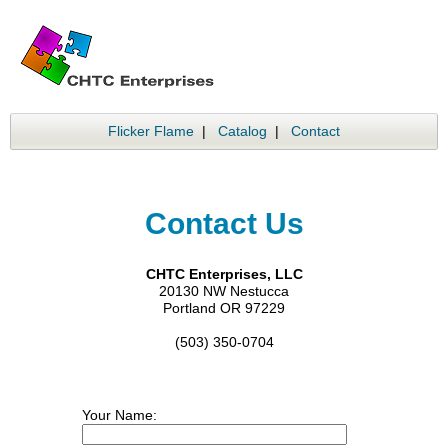
Flicker Flame
|
Catalog
|
Contact
Contact Us
CHTC Enterprises, LLC
20130 NW Nestucca
Portland OR 97229
(503) 350-0704
Your Name: