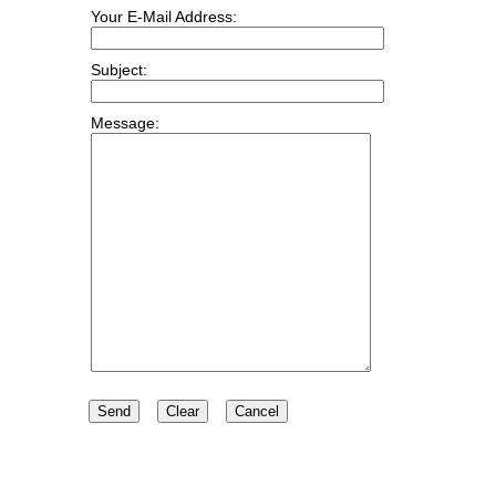
Your E-Mail Address:
Subject:
Message: