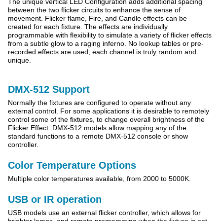
The unique vertical LED Configuration adds additional spacing
between the two flicker circuits to enhance the sense of
movement.
Flicker flame, Fire, and Candle effects can be
created for each fixture. The effects are individually
programmable with flexibility to simulate a variety of flicker effects
from a subtle glow to a raging inferno. No lookup tables or pre-
recorded effects are used; each channel is truly random and
unique.
DMX-512 Support
Normally the fixtures are configured to operate without any
external control. For some applications it is desirable to remotely
control some of the fixtures, to change overall brightness of the
Flicker Effect. DMX-512 models allow mapping any of the
standard functions to a remote DMX-512 console or show
controller.
Color Temperature Options
Multiple color temperatures available, from 2000 to 5000K.
USB or IR operation
USB models use an external flicker controller, which allows for