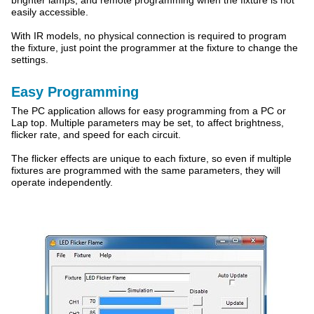
brighter lamps, and remote programming when the fixture is not
easily accessible.
With IR models, no physical connection is required to program
the fixture, just point the programmer at the fixture to change the
settings.
Easy Programming
The PC application allows for easy programming from a PC or
Lap top. Multiple parameters may be set, to affect brightness,
flicker rate, and speed for each circuit.
The flicker effects are unique to each fixture, so even if multiple
fixtures are programmed with the same parameters, they will
operate independently.