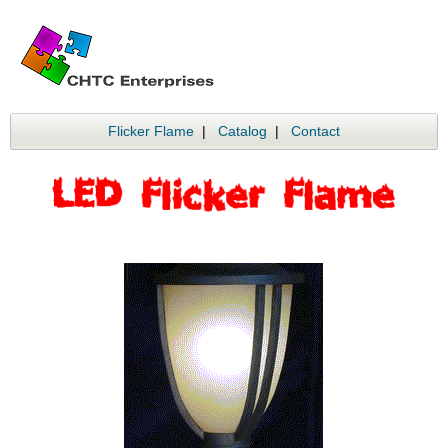
Flicker Flame
|
Catalog
|
Contact