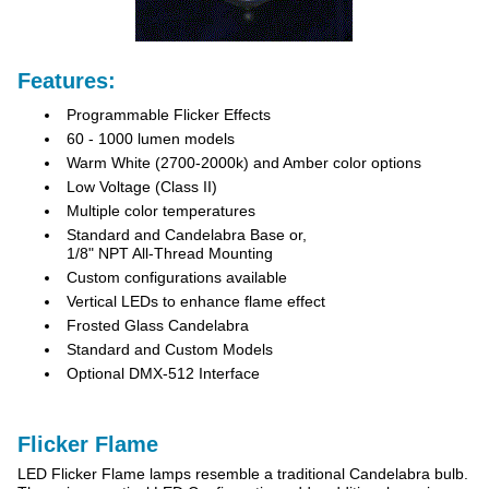
Features:
Programmable Flicker Effects
60 - 1000 lumen models
Warm White (2700-2000k) and Amber color options
Low Voltage (Class II)
Multiple color temperatures
Standard and Candelabra Base or,
1/8" NPT All-Thread Mounting
Custom configurations available
Vertical LEDs to enhance flame effect
Frosted Glass Candelabra
Standard and Custom Models
Optional DMX-512 Interface
Flicker Flame
LED Flicker Flame lamps resemble a traditional Candelabra bulb.