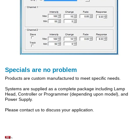
Specials are no problem
Products are custom manufactured to meet specific needs.
Systems are supplied as a complete package including Lamp
Head, Controller or Programmer (depending upon model), and
Power Supply.
Please contact us to discuss your application.